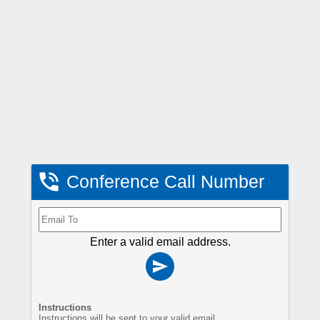

Conference Call Number
Enter a valid email address.

Instructions
Instructions will be sent to your valid email.