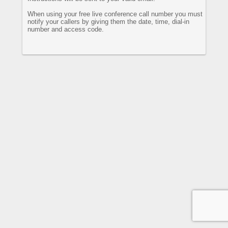
When using your free live conference call number you must
notify your callers by giving them the date, time, dial-in
number and access code.