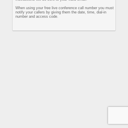
When using your free live conference call number you must
notify your callers by giving them the date, time, dial-in
number and access code.