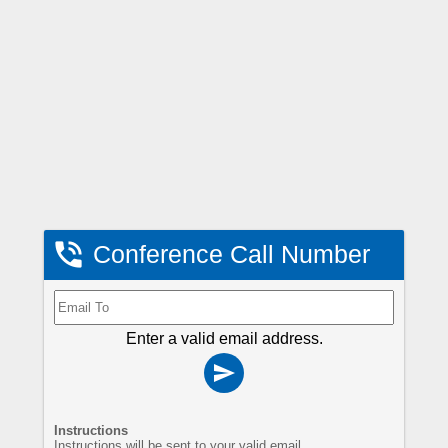

Conference Call Number
Enter a valid email address.

Instructions
Instructions will be sent to your valid email.