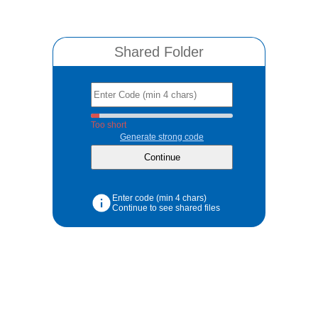
Shared Folder
Too short
Generate strong code
Enter code (min 4 chars)
Continue to see shared files