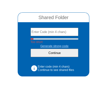
Shared Folder
Too short
Generate strong code
Enter code (min 4 chars)
Continue to see shared files