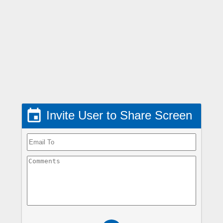

Invite User to Share Screen