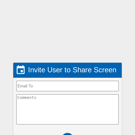

Invite User to Share Screen