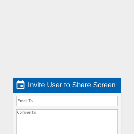

Invite User to Share Screen