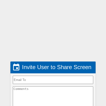

Invite User to Share Screen