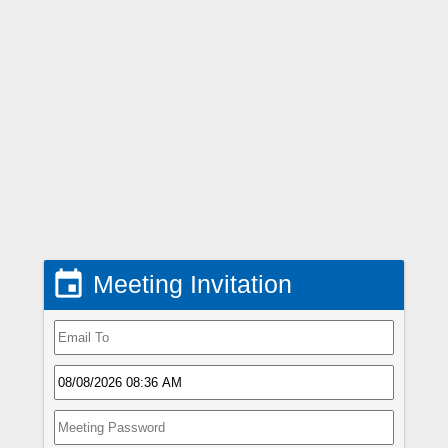

Meeting Invitation