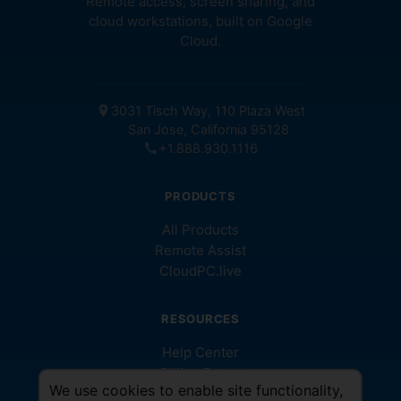
Remote access, screen sharing, and
cloud workstations, built on Google
Cloud.
location_on
3031 Tisch Way, 110 Plaza West
San Jose, California 95128
call
+1.888.930.1116
PRODUCTS
All Products
Remote Assist
CloudPC.live
RESOURCES
Help Center
Billing Portal
We use cookies to enable site functionality,
Help Videos