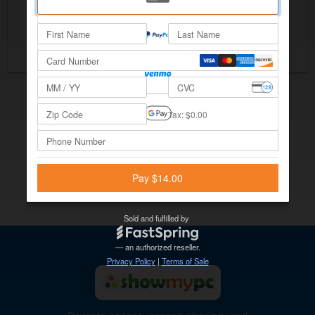
Save $28 with Yearly
Checkout