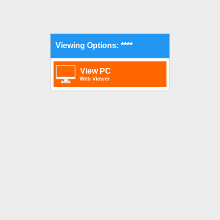
Viewing Options: ****
View PC
Web Viewer