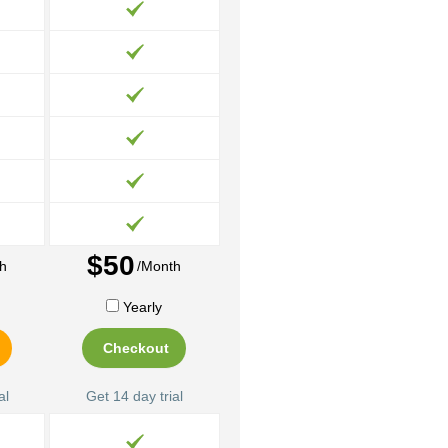
$50
h
/Month
Yearly
Checkout
al
Get 14 day trial