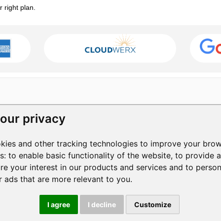
right plan.
our privacy
RESOURCES
COMPANY
kies and other tracking technologies to improve your brow
Help Center
Contact Us
3
es:
to enable basic functionality of the website
,
to provide 
Help Videos
About Us
1
re your interest in our products and services and to perso
Blog
Manage Privacy
S
+
r ads that are more relevant to you
.
Privacy Policy
Terms of Service
|
I agree
I decline
Customize
© 2026 ShowMyPC. All rights reserved.