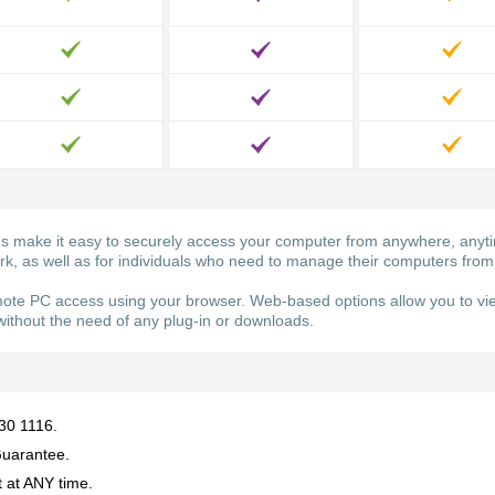
ake it easy to securely access your computer from anywhere, anytime
ork, as well as for individuals who need to manage their computers from
e PC access using your browser. Web-based options allow you to vie
ithout the need of any plug-in or downloads.
930 1116.
uarantee.
 at ANY time.