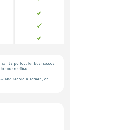
. It's perfect for businesses
 home or office.
w and record a screen, or