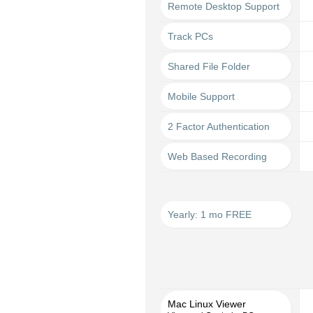
Remote Desktop Support
Track PCs
Shared File Folder
Mobile Support
2 Factor Authentication
Web Based Recording
Yearly: 1 mo FREE
Mac Linux Viewer