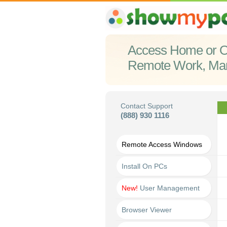
Access Home or O
Remote Work, Ma
Contact Support
(888) 930 1116
Remote Access Windows
Install On PCs
New!
User Management
Browser Viewer