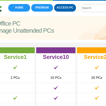
HOME
PREMIUM
ACCESS PC
ffice PC
nage Unattended PCs
Service1
Service10
Service
2 PCs
10 PCs
20 PCs