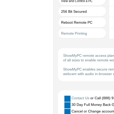
View and Control a PC
256 Bit Secured
Reboot Remote PC
Remote Printing
ShowMyPC remote access plans m
of all sizes to enable remote w
ShowMyPC enables secure remot
webcam with audio in-browser w
Contact Us
or Call (888) 
30 Day Full Money Back G
Cancel or Change account