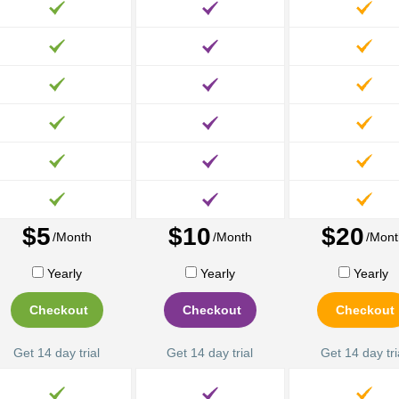
$5
$10
$20
/Month
/Month
/Mont
Yearly
Yearly
Yearly
Checkout
Checkout
Checkout
Get 14 day trial
Get 14 day trial
Get 14 day tri