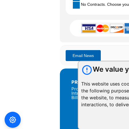
No Contracts. Choose your 
We value y
PRODUCTS
This website uses coo
Products Overview
the following purpos
Integration
Billing
the website
,
to measu
interactions
,
to delive