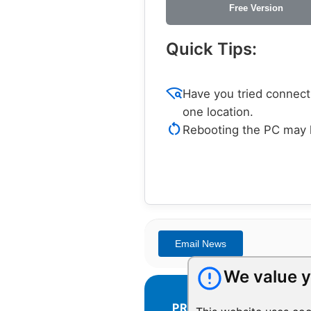
Free Version
Quick Tips:
wifi_find
Have you tried connecti
one location.
restart_alt
Rebooting the PC may h
We value y
PRODUCTS