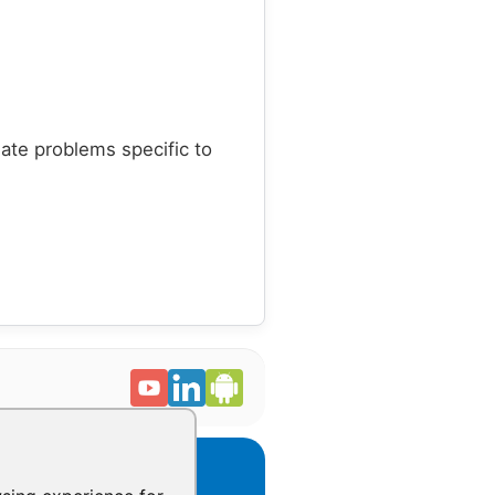
late problems specific to
CONTACT