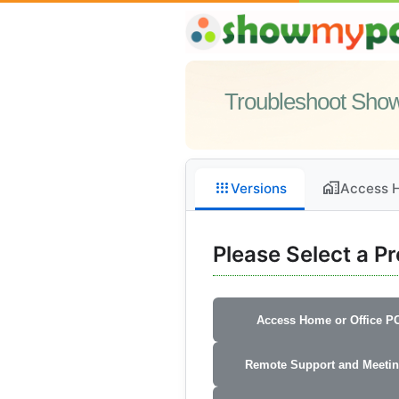
Troubleshoot Sh
apps
home_work
Versions
Access H
Please Select a P
Access Home or Office P
Remote Support and Meeti