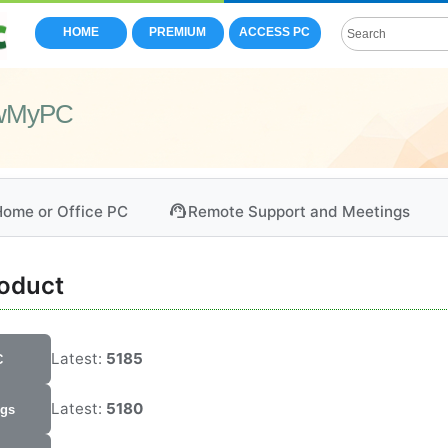
HOME
PREMIUM
ACCESS PC
owMyPC
support_agent
ome or Office PC
Remote Support and Meetings
roduct
Latest:
5185
C
Latest:
5180
ngs