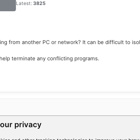
Latest:
3825
ng from another PC or network? It can be difficult to iso
elp terminate any conflicting programs.
our privacy
RESOURCES
COMPANY