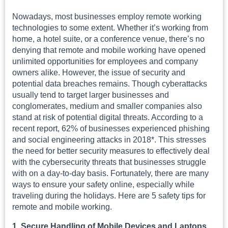
Nowadays, most businesses employ remote working
technologies to some extent. Whether it’s working from
home, a hotel suite, or a conference venue, there’s no
denying that remote and mobile working have opened
unlimited opportunities for employees and company
owners alike. However, the issue of security and
potential data breaches remains. Though cyberattacks
usually tend to target larger businesses and
conglomerates, medium and smaller companies also
stand at risk of potential digital threats. According to a
recent report, 62% of businesses experienced phishing
and social engineering attacks in 2018*. This stresses
the need for better security measures to effectively deal
with the cybersecurity threats that businesses struggle
with on a day-to-day basis. Fortunately, there are many
ways to ensure your safety online, especially while
traveling during the holidays. Here are 5 safety tips for
remote and mobile working.
1. Secure Handling of Mobile Devices and Laptops