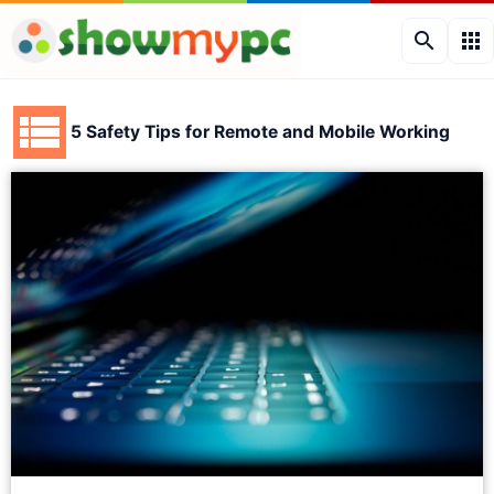
search
apps
5 Safety Tips for Remote and Mobile Working