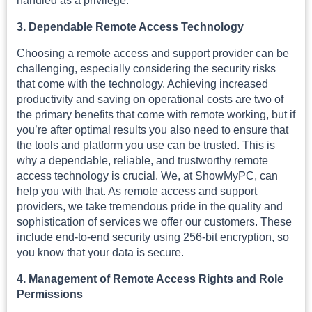
handled as a privilege.
3. Dependable Remote Access Technology
Choosing a remote access and support provider can be
challenging, especially considering the security risks
that come with the technology. Achieving increased
productivity and saving on operational costs are two of
the primary benefits that come with remote working, but if
you’re after optimal results you also need to ensure that
the tools and platform you use can be trusted. This is
why a dependable, reliable, and trustworthy remote
access technology is crucial. We, at ShowMyPC, can
help you with that. As remote access and support
providers, we take tremendous pride in the quality and
sophistication of services we offer our customers. These
include end-to-end security using 256-bit encryption, so
you know that your data is secure.
4. Management of Remote Access Rights and Role
Permissions