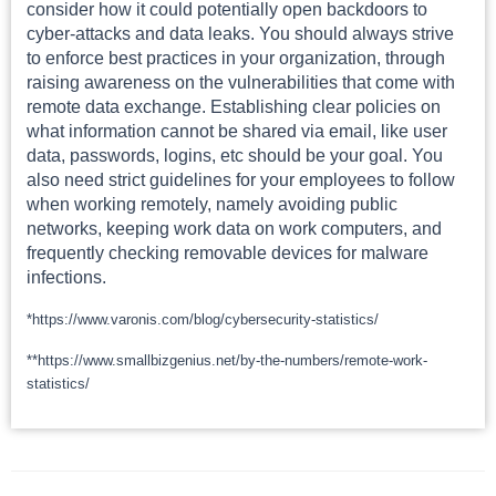
consider how it could potentially open backdoors to
cyber-attacks and data leaks. You should always strive
to enforce best practices in your organization, through
raising awareness on the vulnerabilities that come with
remote data exchange. Establishing clear policies on
what information cannot be shared via email, like user
data, passwords, logins, etc should be your goal. You
also need strict guidelines for your employees to follow
when working remotely, namely avoiding public
networks, keeping work data on work computers, and
frequently checking removable devices for malware
infections.
*https://www.varonis.com/blog/cybersecurity-statistics/
**https://www.smallbizgenius.net/by-the-numbers/remote-work-
statistics/