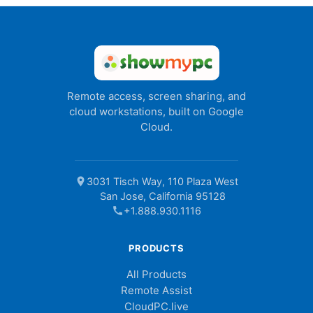
Remote access, screen sharing, and
cloud workstations, built on Google
Cloud.
location_on
3031 Tisch Way, 110 Plaza West
San Jose, California 95128
call
+1.888.930.1116
PRODUCTS
All Products
Remote Assist
CloudPC.live