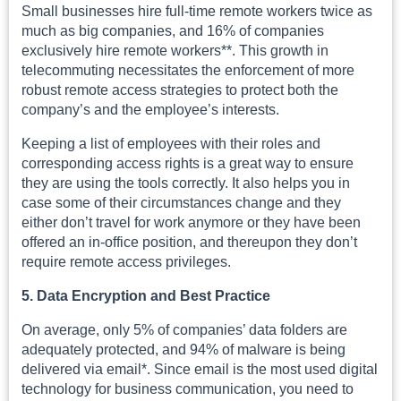
Small businesses hire full-time remote workers twice as
much as big companies, and 16% of companies
exclusively hire remote workers**. This growth in
telecommuting necessitates the enforcement of more
robust remote access strategies to protect both the
company’s and the employee’s interests.
Keeping a list of employees with their roles and
corresponding access rights is a great way to ensure
they are using the tools correctly. It also helps you in
case some of their circumstances change and they
either don’t travel for work anymore or they have been
offered an in-office position, and thereupon they don’t
require remote access privileges.
5. Data Encryption and Best Practice
On average, only 5% of companies’ data folders are
adequately protected, and 94% of malware is being
delivered via email*. Since email is the most used digital
technology for business communication, you need to