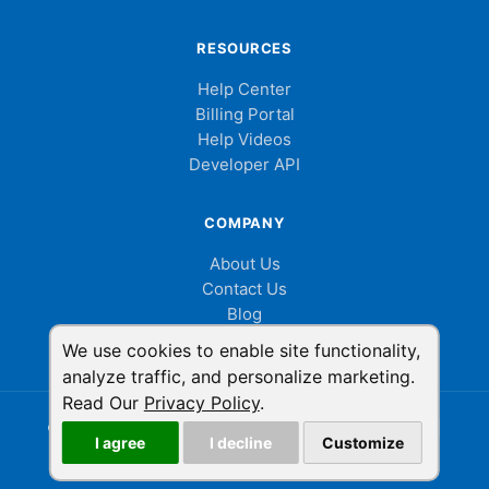
RESOURCES
Help Center
Billing Portal
Help Videos
Developer API
COMPANY
About Us
Contact Us
Blog
Cookie Consent
We use cookies to enable site functionality,
analyze traffic, and personalize marketing.
Read Our
Privacy Policy
.
© 2026 ShowMyPC. All rights reserved.
|
Privacy Policy
|
I agree
I decline
Customize
Terms of Service
|
LinkedIn