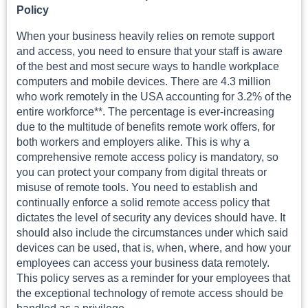
Policy
When your business heavily relies on remote support
and access, you need to ensure that your staff is aware
of the best and most secure ways to handle workplace
computers and mobile devices. There are 4.3 million
who work remotely in the USA accounting for 3.2% of the
entire workforce**. The percentage is ever-increasing
due to the multitude of benefits remote work offers, for
both workers and employers alike. This is why a
comprehensive remote access policy is mandatory, so
you can protect your company from digital threats or
misuse of remote tools. You need to establish and
continually enforce a solid remote access policy that
dictates the level of security any devices should have. It
should also include the circumstances under which said
devices can be used, that is, when, where, and how your
employees can access your business data remotely.
This policy serves as a reminder for your employees that
the exceptional technology of remote access should be