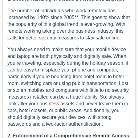
The number of individuals who work remotely has
increased by 140% since 2005**. This goes to show that
the popularity of this global trend is ever-growing. With
remote working taking over the business industry, this
calls for better security measures to stay safe online.
You always need to make sure that your mobile device
and laptop are both physically and digitally safe. When
you’re traveling, especially during the holiday season, it
can be easy to misplace your phone and computer,
particularly if you’re bouncing from hotel room to hotel
room, switching cars or using public transportation. Lost
or stolen mobiles and computers with little to no security
measures installed can be a huge liability. So, always
look after your business assets and never leave them in
cars, hotel closets, or public areas. Additionally, you
should digitally secure your devices, with strong
passwords and a two-factor authentification.
2. Enforcement of a Comprehensive Remote Access