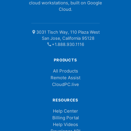
cloud workstations, built on Google
Cloud.
location_on
3031 Tisch Way, 110 Plaza West
San Jose, California 95128
call
+1.888.930.1116
PRODUCTS
All Products
Remote Assist
CloudPC.live
RESOURCES
Help Center
Billing Portal
Help Videos