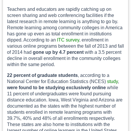
Teachers and educators are rapidly catching up on
screen sharing and web conferencing facilities if the
latest research in remote learning is anything to go by.
Remote learning among community colleges in America
has gone up even as total enrollment in institutions
dipped. According to an
ITC survey
, enrollment in
various online programs between the fall of 2013 and fall
of 2014 had
gone up by 4.7 percent
with a 3.5 percent
decline in overall enrollment in the community colleges
within the same period.
22 percent of graduate students
, according to a
National Center for Education Statistics (NCES)
study
,
were found to be studying exclusively online
while
11 percent of undergraduates were found pursuing
distance education. Iowa, West Virginia and Arizona are
documented as the states with the highest number of
students enrolled in remote learning programs with
39.7%, 40% and 48% of all enrollments respectively.
These states are also home to institutions with the
largest number of online learners in the United States