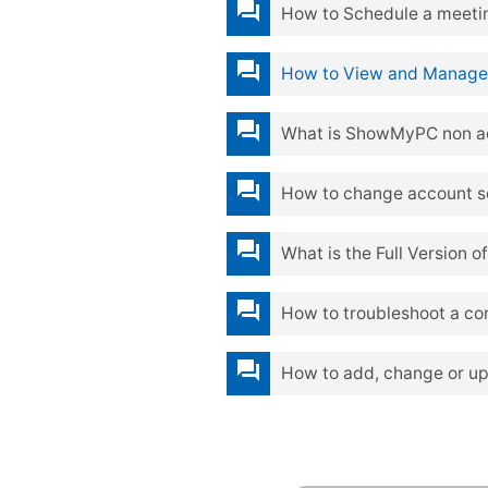
question_answer
How to Schedule a meetin
question_answer
How to View and Manage
question_answer
What is ShowMyPC non a
question_answer
How to change account set
question_answer
What is the Full Version
question_answer
How to troubleshoot a co
question_answer
How to add, change or u