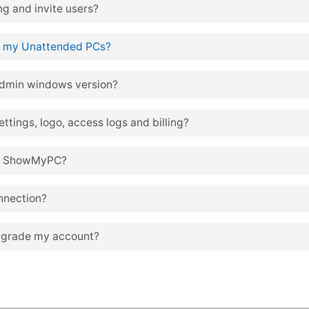
g and invite users?
 my Unattended PCs?
dmin windows version?
tings, logo, access logs and billing?
 of ShowMyPC?
nnection?
pgrade my account?