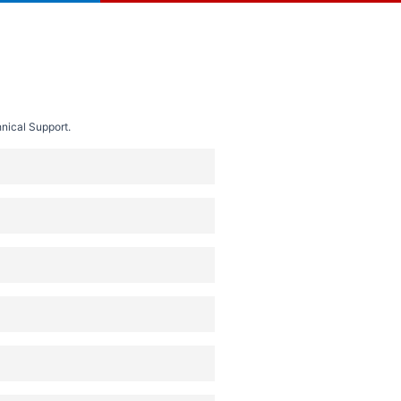
nical Support.