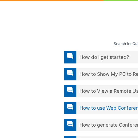
Search for Q
question_answer
How do I get started?
question_answer
How to Show My PC to R
question_answer
How to View a Remote Us
question_answer
How to use Web Conferen
question_answer
How to generate Confere