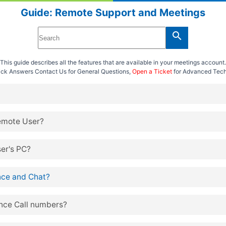
Guide: Remote Support and Meetings
search
This guide describes all the features that are available in your meetings account.
uick Answers
Contact Us
for General Questions,
Open a Ticket
for Advanced Tech
emote User?
er's PC?
ce and Chat?
nce Call numbers?