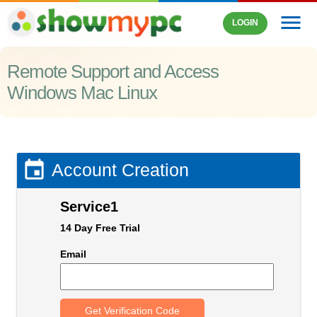
menu
LOGIN
Remote Support and Access
Windows Mac Linux

Account Creation
Service1
14 Day Free Trial
Email
Get Verification Code